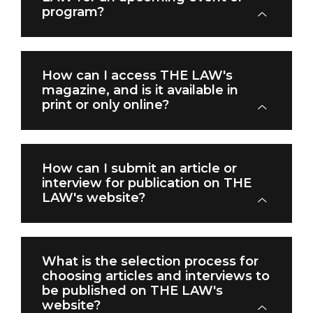
program?
How can I access THE LAW's
magazine, and is it available in
print or only online?
How can I submit an article or
interview for publication on THE
LAW's website?
What is the selection process for
choosing articles and interviews to
be published on THE LAW's
website?