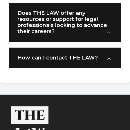
Does THE LAW offer any
resources or support for legal
professionals looking to advance
their careers?
How can I contact THE LAW?