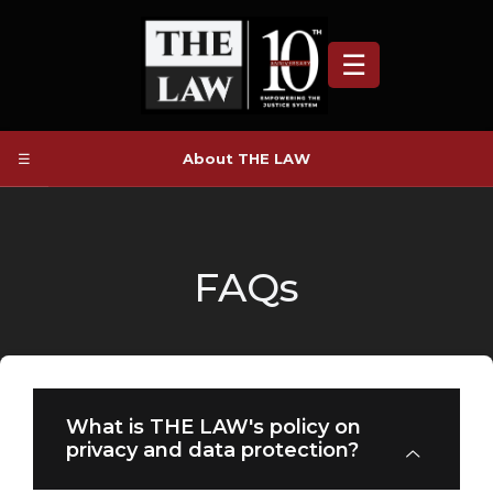
☰
☰
About THE LAW
FAQs
What is THE LAW's policy on
privacy and data protection?