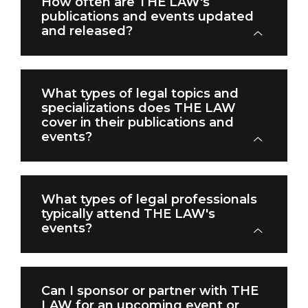
How often are THE LAW's
publications and events updated
and released?
What types of legal topics and
specializations does THE LAW
cover in their publications and
events?
What types of legal professionals
typically attend THE LAW's
events?
Can I sponsor or partner with THE
LAW for an upcoming event or