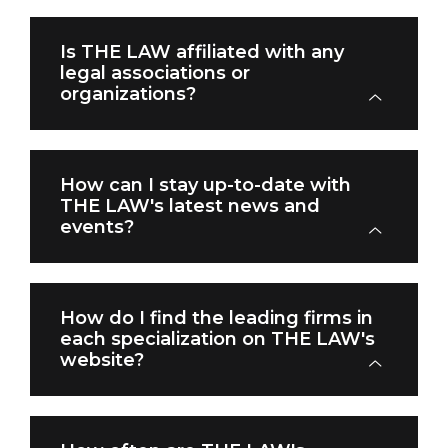
Is THE LAW affiliated with any
legal associations or
organizations?
How can I stay up-to-date with
THE LAW's latest news and
events?
How do I find the leading firms in
each specialization on THE LAW's
website?