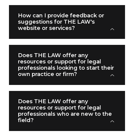
How can I provide feedback or
suggestions for THE LAW's
website or services?
Does THE LAW offer any
resources or support for legal
professionals looking to start their
own practice or firm?
Does THE LAW offer any
resources or support for legal
professionals who are new to the
field?