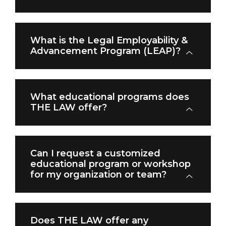
What is the Legal Employability &
Advancement Program (LEAP)?
What educational programs does
THE LAW offer?
Can I request a customized
educational program or workshop
for my organization or team?
Does THE LAW offer any