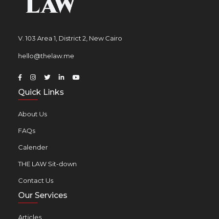
V. 103 Area 1, District 2, New Cairo
hello@thelaw.me
Quick Links
About Us
FAQs
Calender
THE LAW Sit-down
Contact Us
Our Services
Articles