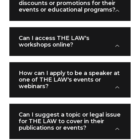
discounts or promotions for their
events or educational programs?
Can I access THE LAW's
workshops online?
How can I apply to be a speaker at
one of THE LAW's events or
webinars?
Can I suggest a topic or legal issue
for THE LAW to cover in their
publications or events?