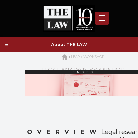
☰
☰
About THE LAW
LEAP
WORKSHOP
LEGAL ANALYSIS WORKSHOP
OVERVIEW
Legal resear