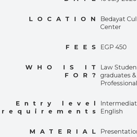
LOCATION
Bedayat Cul
Center
FEES
EGP 450
WHO IS IT
Law Student
FOR?
graduates &
Professional
Entry level
Intermedia
requirements
English
MATERIAL
Presentatio