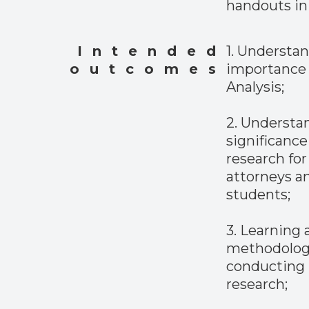
handouts in 
Intended
1. Understa
outcomes
importance 
Analysis;
2. Understa
significance 
research for
attorneys a
students;
3. Learning
methodolog
conducting 
research;