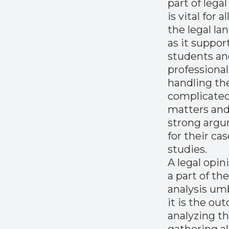
part of legal
is vital for al
the legal la
as it suppor
students a
professional
handling th
complicated
matters and
strong arg
for their ca
studies.
A legal opini
a part of the
analysis umb
it is the ou
analyzing th