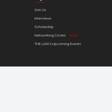
Join Us
Interviews
Scholarship
Networking Circles
Soon
THE LAW’s Upcoming Events