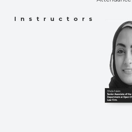
Instructors