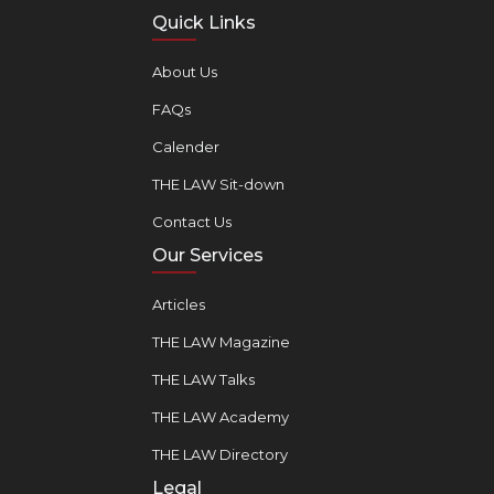
Quick Links
About Us
FAQs
Calender
THE LAW Sit-down
Contact Us
Our Services
Articles
THE LAW Magazine
THE LAW Talks
THE LAW Academy
THE LAW Directory
Legal