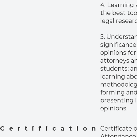
4. Learning
the best too
legal resear
5. Understa
significance 
opinions for
attorneys a
students; a
learning ab
methodolog
forming an
presenting l
opinions.
Certification
Certificate o
Attendance