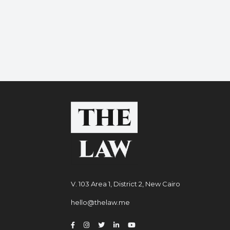
V. 103 Area 1, District 2, New Cairo
hello@thelaw.me