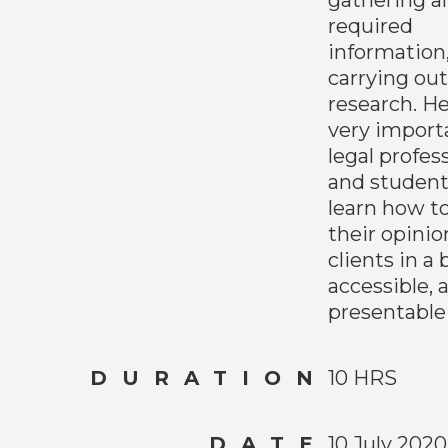
gathering al
required
information
carrying out
research. Hen
very import
legal profes
and student
learn how to
their opinio
clients in a b
accessible, 
presentable
DURATION
10 HRS
DATE
10 July 2020