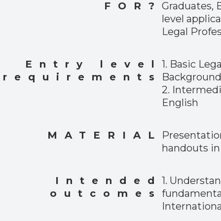
FOR?
Graduates, 
level applic
Legal Profes
Entry level
1. Basic Lega
requirements
Backgroun
2. Intermed
English
MATERIAL
Presentatio
handouts in 
Intended
1. Understa
outcomes
fundamental
Internationa