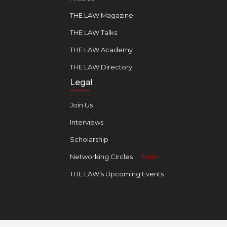
THE LAW Magazine
THE LAW Talks
THE LAW Academy
THE LAW Directory
Legal
Join Us
Interviews
Scholarship
Networking Circles
Soon
THE LAW’s Upcoming Events