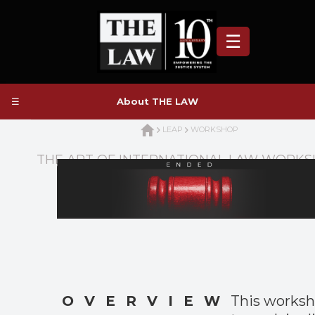
☰
☰
About THE LAW
LEAP
WORKSHOP
THE ART OF INTERNATIONAL LAW WORK
OVERVIEW
This works