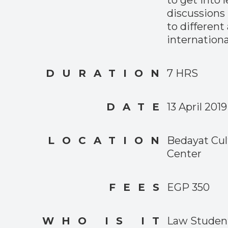
discussions 
to different
internationa
DURATION
7 HRS
DATE
13 April 2019
LOCATION
Bedayat Cul
Center
FEES
EGP 350
WHO IS IT
Law Student