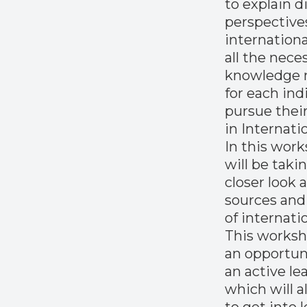
to explain d
perspective
internationa
all the nece
knowledge 
for each ind
pursue their
in Internati
In this work
will be taki
closer look 
sources and
of internati
This worksho
an opportun
an active le
which will a
to get into l