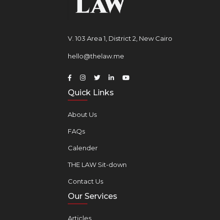
V. 103 Area 1, District 2, New Cairo
hello@thelaw.me
Quick Links
About Us
FAQs
Calender
THE LAW Sit-down
Contact Us
Our Services
Articles