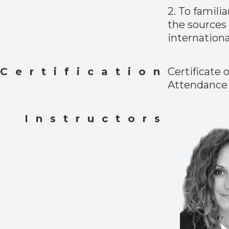
2. To famili
the sources 
internationa
Certification
Certificate o
Attendance
Instructors