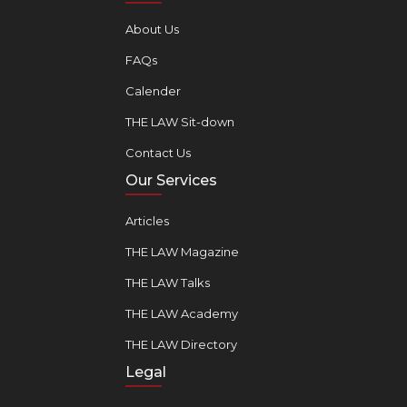
About Us
FAQs
Calender
THE LAW Sit-down
Contact Us
Our Services
Articles
THE LAW Magazine
THE LAW Talks
THE LAW Academy
THE LAW Directory
Legal