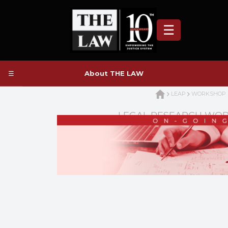
☰
☰
About THE LAW
LEAP
WORKSHOP
LEGAL RESEARCH WO