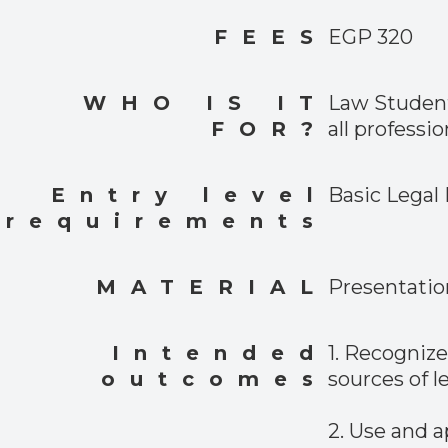
FEES
EGP 320
WHO IS IT
Law Student
FOR?
all professio
Entry level
Basic Legal
requirements
MATERIAL
Presentatio
Intended
1. Recogniz
outcomes
sources of l
2. Use and a