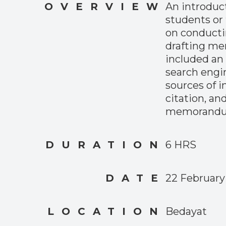
OVERVIEW
An introduct
students or 
on conducti
drafting m
included an 
search engin
sources of 
citation, an
memorandu
DURATION
6 HRS
DATE
22 February
LOCATION
Bedayat