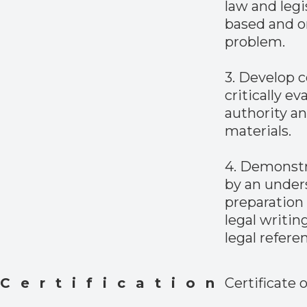
law and legi
based and on
problem.
3. Develop c
critically ev
authority an
materials.
4. Demonstra
by an under
preparation 
legal writin
legal refere
Certification
Certificate 