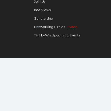
Join Us
Interviews
Scholarship
Networking Circles
Soon
THE LAW’s Upcoming Events