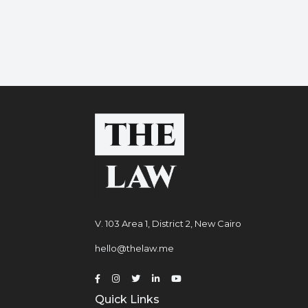
V. 103 Area 1, District 2, New Cairo
hello@thelaw.me
Quick Links