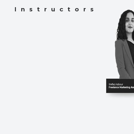
Instructors