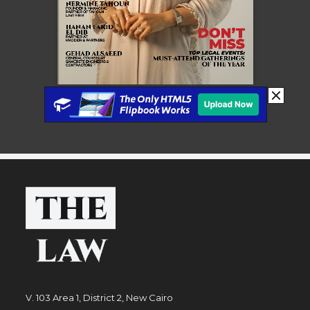
V. 103 Area 1, District 2, New Cairo