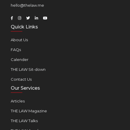
hello@thelaw.me
Quick Links
About Us
FAQs
Calender
THE LAW Sit-down
Contact Us
Our Services
Articles
THE LAW Magazine
THE LAW Talks