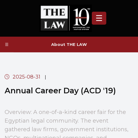
☰
☰
About THE LAW
2025-08-31
|
Annual Career Day (ACD '19)
Overview: A one-of-a-kind career fair for the
Egyptian legal community. The event
gathered law firms, government institutions,
NGOs, multinational companies, and