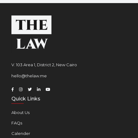
V. 103 Area 1, District 2, New Cairo
hello@thelaw.me
Quick Links
About Us
FAQs
Calender