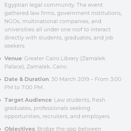
Egyptian legal community. The event
gathered law firms, government institutions,
NGOs, multinational companies, and
universities all under one roof to interact
directly with students, graduates, and job
seekers.
Venue
: Greater Cairo Library (Zamalek
Palace), Zamalek, Cairo.
Date & Duration
: 30 March 2019 – From 3:00
PM to 7:00 PM.
Target Audience
: Law students, fresh
graduates, professionals seeking
opportunities, recruiters, and employers.
Objectives
: Bridge the gap between