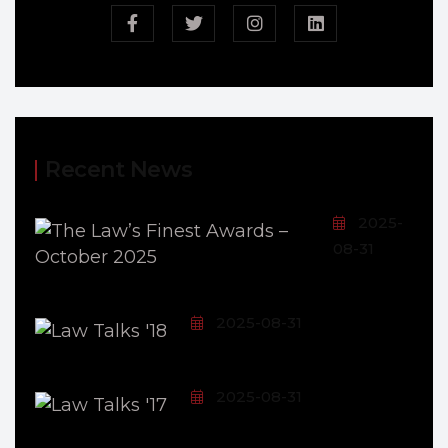
Recent News
2025-
08-31
2025-08-31
2025-08-31