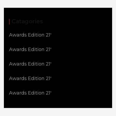
Catagories
Awards Edition 21'
Awards Edition 21'
Awards Edition 21'
Awards Edition 21'
Awards Edition 21'