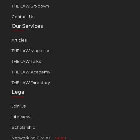
THE LAW Sit-down
Contact Us
Our Services
Articles
THE LAW Magazine
THE LAW Talks
THE LAW Academy
THE LAW Directory
Legal
Join Us
Interviews
Scholarship
Networking Circles
Soon