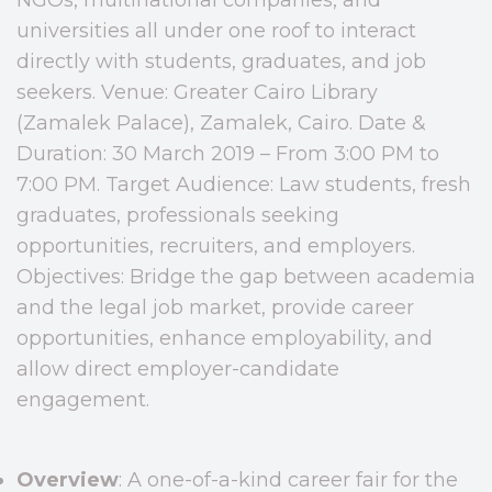
universities all under one roof to interact
directly with students, graduates, and job
seekers. Venue: Greater Cairo Library
(Zamalek Palace), Zamalek, Cairo. Date &
Duration: 30 March 2019 – From 3:00 PM to
7:00 PM. Target Audience: Law students, fresh
graduates, professionals seeking
opportunities, recruiters, and employers.
Objectives: Bridge the gap between academia
and the legal job market, provide career
opportunities, enhance employability, and
allow direct employer-candidate
engagement.
Overview
: A one-of-a-kind career fair for the