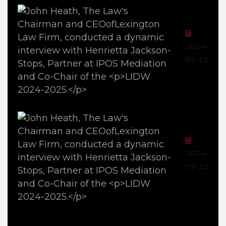
2024-
09-23
2024-
09-23