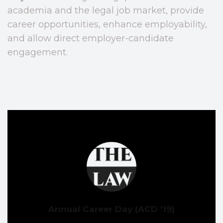
academia and the legal job market, provide
career opportunities, enhance employability,
and allow direct employer-candidate
engagement.
Annual Career Day (ACD '19)