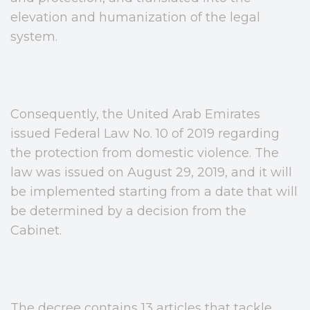
elevation and humanization of the legal
system.
Consequently, the United Arab Emirates
issued Federal Law No. 10 of 2019 regarding
the protection from domestic violence. The
law was issued on August 29, 2019, and it will
be implemented starting from a date that will
be determined by a decision from the
Cabinet.
The decree contains 13 articles that tackle