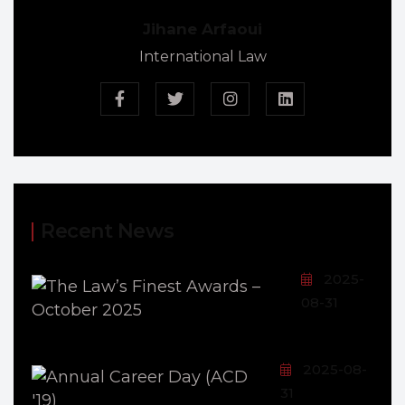
Jihane Arfaoui
International Law
Recent News
2025-
08-31
2025-08-
31