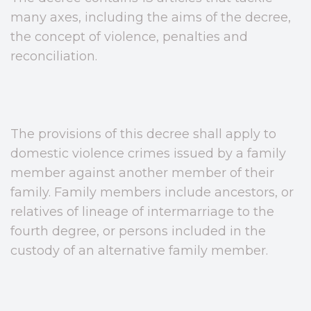
many axes, including the aims of the decree,
the concept of violence, penalties and
reconciliation.
The provisions of this decree shall apply to
domestic violence crimes issued by a family
member against another member of their
family. Family members include ancestors, or
relatives of lineage of intermarriage to the
fourth degree, or persons included in the
custody of an alternative family member.