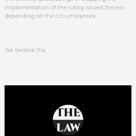
implementation of the ruling issued therein,
depending on the circumstances.
We believe tha