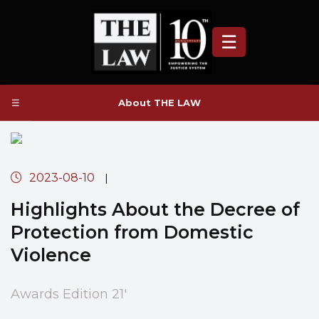
☰
☰
About THE LAW
2023-08-10
|
Highlights About the Decree of
Protection from Domestic
Violence
Awards Edition 21'