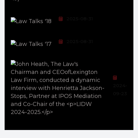
2025-08-31
2025-08-31
2024-
09-23