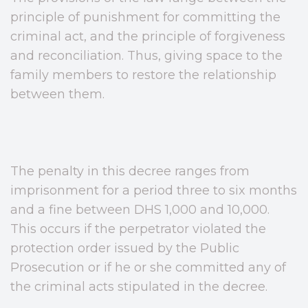
principle of punishment for committing the
criminal act, and the principle of forgiveness
and reconciliation. Thus, giving space to the
family members to restore the relationship
between them.
The penalty in this decree ranges from
imprisonment for a period three to six months
and a fine between DHS 1,000 and 10,000.
This occurs if the perpetrator violated the
protection order issued by the Public
Prosecution or if he or she committed any of
the criminal acts stipulated in the decree.