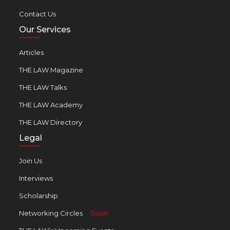
Contact Us
Our Services
Articles
THE LAW Magazine
THE LAW Talks
THE LAW Academy
THE LAW Directory
Legal
Join Us
Interviews
Scholarship
Networking Circles
Soon