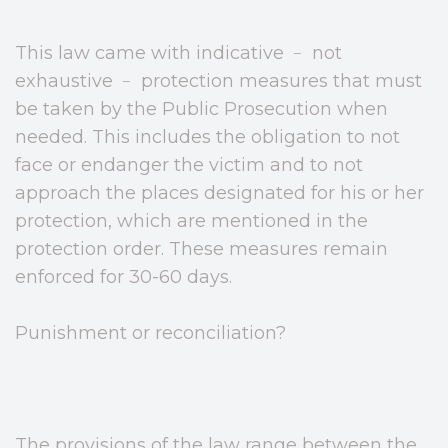
This law came with indicative ﹣ not
exhaustive ﹣ protection measures that must
be taken by the Public Prosecution when
needed. This includes the obligation to not
face or endanger the victim and to not
approach the places designated for his or her
protection, which are mentioned in the
protection order. These measures remain
enforced for 30-60 days.
Punishment or reconciliation?
The provisions of the law range between the