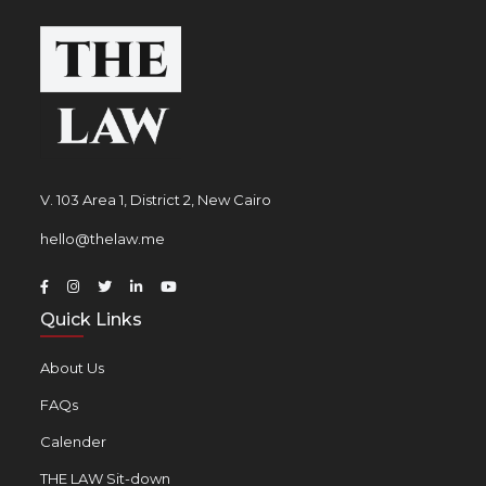
V. 103 Area 1, District 2, New Cairo
hello@thelaw.me
Quick Links
About Us
FAQs
Calender
THE LAW Sit-down