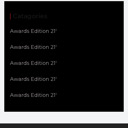
Catagories
Awards Edition 21'
Awards Edition 21'
Awards Edition 21'
Awards Edition 21'
Awards Edition 21'