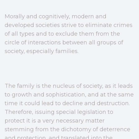
Morally and cognitively, modern and
developed societies strive to eliminate crimes
of all types and to exclude them from the
circle of interactions between all groups of
society, especially families.
The family is the nucleus of society, as it leads
to growth and sophistication, and at the same
time it could lead to decline and destruction.
Therefore, issuing special legislation to
protect it is a very necessary matter
stemming from the dichotomy of deterrence
and protection, and translated into the