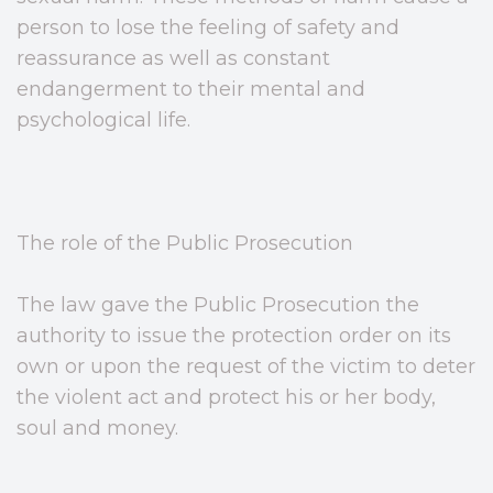
person to lose the feeling of safety and
reassurance as well as constant
endangerment to their mental and
psychological life.
The role of the Public Prosecution
The law gave the Public Prosecution the
authority to issue the protection order on its
own or upon the request of the victim to deter
the violent act and protect his or her body,
soul and money.