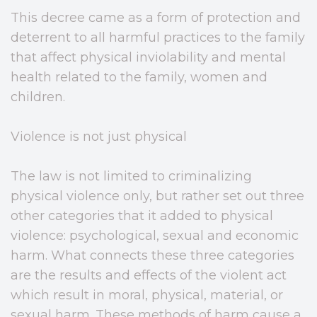
This decree came as a form of protection and
deterrent to all harmful practices to the family
that affect physical inviolability and mental
health related to the family, women and
children.
Violence is not just physical
The law is not limited to criminalizing
physical violence only, but rather set out three
other categories that it added to physical
violence: psychological, sexual and economic
harm. What connects these three categories
are the results and effects of the violent act
which result in moral, physical, material, or
sexual harm. These methods of harm cause a