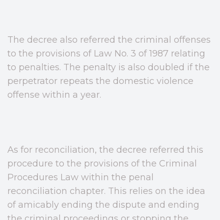
The decree also referred the criminal offenses
to the provisions of Law No. 3 of 1987 relating
to penalties. The penalty is also doubled if the
perpetrator repeats the domestic violence
offense within a year.
As for reconciliation, the decree referred this
procedure to the provisions of the Criminal
Procedures Law within the penal
reconciliation chapter. This relies on the idea
of amicably ending the dispute and ending
the criminal proceedings or stopping the