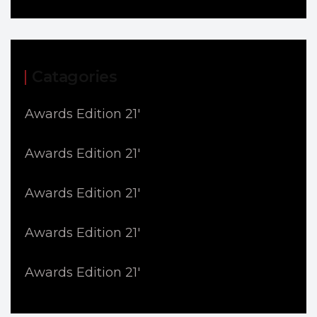
Catagories
Awards Edition 21'
Awards Edition 21'
Awards Edition 21'
Awards Edition 21'
Awards Edition 21'