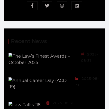
Recent News
2025-
08-31
2025-08-
31
2025-08-31