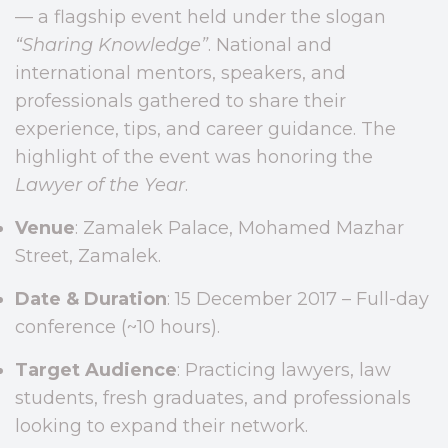
— a flagship event held under the slogan
“Sharing Knowledge”
. National and
international mentors, speakers, and
professionals gathered to share their
experience, tips, and career guidance. The
highlight of the event was honoring the
Lawyer of the Year
.
Venue
: Zamalek Palace, Mohamed Mazhar
Street, Zamalek.
Date & Duration
: 15 December 2017 – Full-day
conference (~10 hours).
Target Audience
: Practicing lawyers, law
students, fresh graduates, and professionals
looking to expand their network.