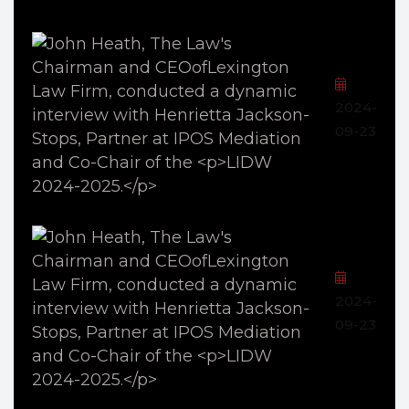
2024-
09-23
2024-
09-23