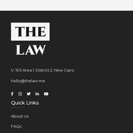
V. 103 Area 1, District 2, New Cairo
hello@thelaw.me
Quick Links
About Us
FAQs