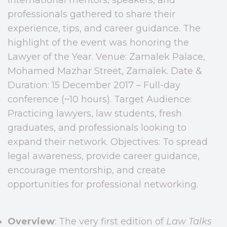
professionals gathered to share their
experience, tips, and career guidance. The
highlight of the event was honoring the
Lawyer of the Year. Venue: Zamalek Palace,
Mohamed Mazhar Street, Zamalek. Date &
Duration: 15 December 2017 – Full-day
conference (~10 hours). Target Audience:
Practicing lawyers, law students, fresh
graduates, and professionals looking to
expand their network. Objectives: To spread
legal awareness, provide career guidance,
encourage mentorship, and create
opportunities for professional networking.
Overview
: The very first edition of
Law Talks