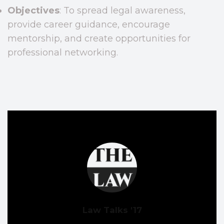
Objectives
: To spread legal awareness,
provide career guidance, encourage
mentorship, and create opportunities for
professional networking.
Law Talks '17