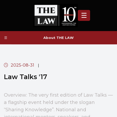
☰
☰
About THE LAW
2025-08-31
|
Law Talks '17
Overview: The very first edition of Law Talks —
a flagship event held under the slogan
“Sharing Knowledge”. National and
international mentors, speakers, and