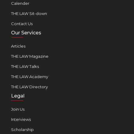
Calender
THE LAW Sit-down
Contact Us
Our Services
Articles
THE LAW Magazine
THE LAW Talks
THE LAW Academy
THE LAW Directory
Legal
Join Us
Interviews
Scholarship