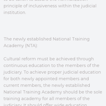
principle of inclusiveness within the judicial
institution.
The newly established National Training
Academy (NTA):
Cultural reform must be achieved through
continuous education to the members of the
judiciary. To achieve proper judicial education
for both newly appointed members and
current members, the newly established
National Training Academy should be the sole
training academy for all members of the
judiciary. It should offer wide education