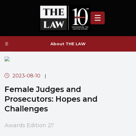
☰
☰
About THE LAW
2023-08-10
|
Female Judges and
Prosecutors: Hopes and
Challenges
Awards Edition 21'