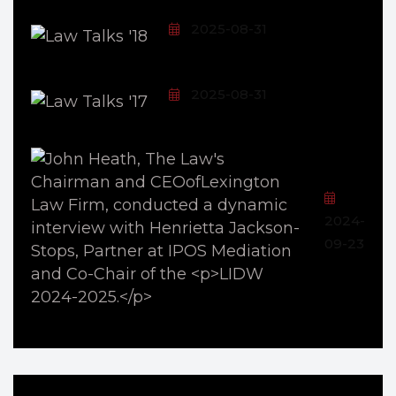
2025-08-31
2025-08-31
2024-
09-23