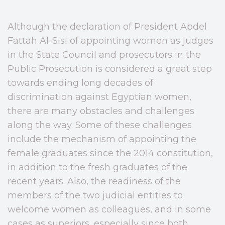
Although the declaration of President Abdel
Fattah Al-Sisi of appointing women as judges
in the State Council and prosecutors in the
Public Prosecution is considered a great step
towards ending long decades of
discrimination against Egyptian women,
there are many obstacles and challenges
along the way. Some of these challenges
include the mechanism of appointing the
female graduates since the 2014 constitution,
in addition to the fresh graduates of the
recent years. Also, the readiness of the
members of the two judicial entities to
welcome women as colleagues, and in some
cases as superiors, especially since both