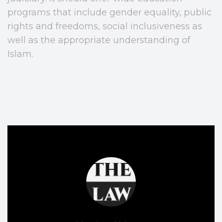
programs that include gender equality, public
rights and freedoms, social inclusiveness as
well as the appropriate understanding of
Islam.