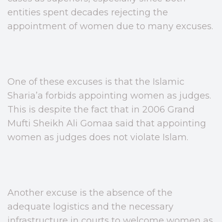
entities spent decades rejecting the
appointment of women due to many excuses.
One of these excuses is that the Islamic
Sharia’a forbids appointing women as judges.
This is despite the fact that in 2006 Grand
Mufti Sheikh Ali Gomaa said that appointing
women as judges does not violate Islam.
Another excuse is the absence of the
adequate logistics and the necessary
infrastructure in courts to welcome women as