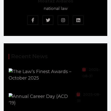
Moataz Aidaros
national law
Recent News
2025-
08-31
2025-08-
31