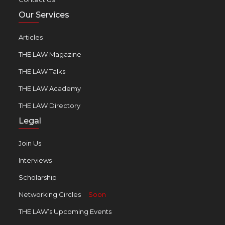
Our Services
Articles
THE LAW Magazine
THE LAW Talks
THE LAW Academy
THE LAW Directory
Legal
Join Us
Interviews
Scholarship
Networking Circles
Soon
THE LAW’s Upcoming Events