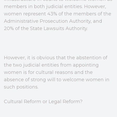
members in both judicial entities. However,
women represent 43% of the members of the
Administrative Prosecution Authority, and
20% of the State Lawsuits Authority.
However, it is obvious that the abstention of
the two judicial entities from appointing
women is for cultural reasons and the
absence of strong will to welcome women in
such positions.
Cultural Reform or Legal Reform?