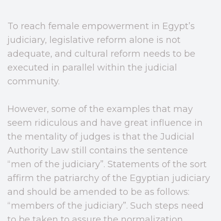
To reach female empowerment in Egypt’s
judiciary, legislative reform alone is not
adequate, and cultural reform needs to be
executed in parallel within the judicial
community.
However, some of the examples that may
seem ridiculous and have great influence in
the mentality of judges is that the Judicial
Authority Law still contains the sentence
“men of the judiciary”. Statements of the sort
affirm the patriarchy of the Egyptian judiciary
and should be amended to be as follows:
“members of the judiciary”. Such steps need
to be taken to assure the normalization