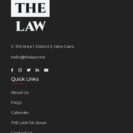
V. 103 Area 1, District 2, New Cairo
hello@thelaw.me
Quick Links
About Us
FAQs
Calender
THE LAW Sit-down
Contact Us