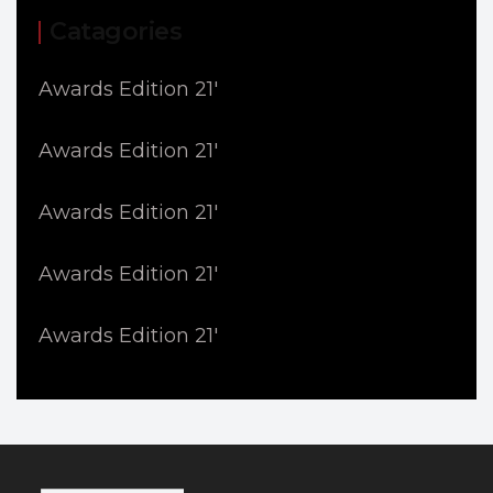
Catagories
Awards Edition 21'
Awards Edition 21'
Awards Edition 21'
Awards Edition 21'
Awards Edition 21'