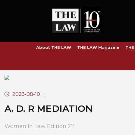
About THE LAW
THE LAW Magazine
THE
2023-08-10
|
A. D. R MEDIATION
Women In Law Edition 21'