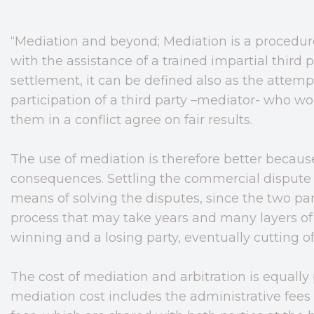
“Mediation and beyond; Mediation is a procedure
with the assistance of a trained impartial third
settlement, it can be defined also as the attempt
participation of a third party –mediator- who w
them in a conflict agree on fair results.
The use of mediation is therefore better because
consequences. Settling the commercial dispute 
means of solving the disputes, since the two par
process that may take years and many layers of
winning and a losing party, eventually cutting of
The cost of mediation and arbitration is equally
mediation cost includes the administrative fees 