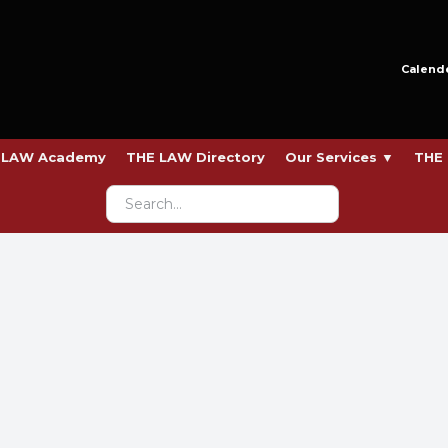
Calend
 LAW Academy
THE LAW Directory
Our Services ▼
THE 