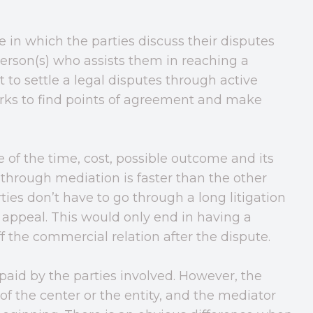
 in which the parties discuss their disputes
 person(s) who assists them in reaching a
 to settle a legal disputes through active
orks to find points of agreement and make
 of the time, cost, possible outcome and its
through mediation is faster than the other
ties don’t have to go through a long litigation
 appeal. This would only end in having a
f the commercial relation after the dispute.
 paid by the parties involved. However, the
of the center or the entity, and the mediator