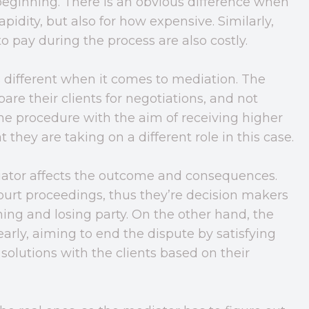
 beginning. There is an obvious difference when
pidity, but also for how expensive. Similarly,
o pay during the process are also costly.
’s different when it comes to mediation. The
pare their clients for negotiations, and not
he procedure with the aim of receiving higher
they are taking on a different role in this case.
ator affects the outcome and consequences.
court proceedings, thus they’re decision makers
ng and losing party. On the other hand, the
arly, aiming to end the dispute by satisfying
 solutions with the clients based on their