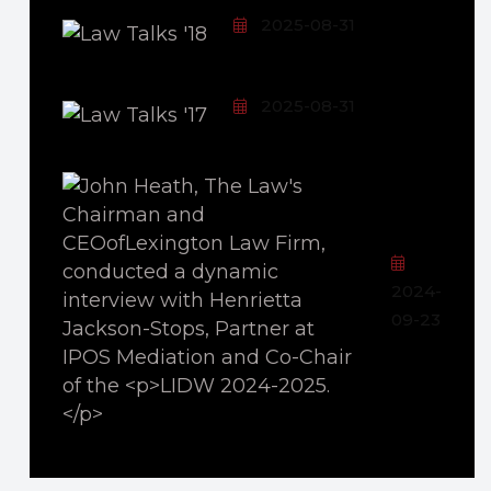
2025-08-31
2025-08-31
2024-
09-23