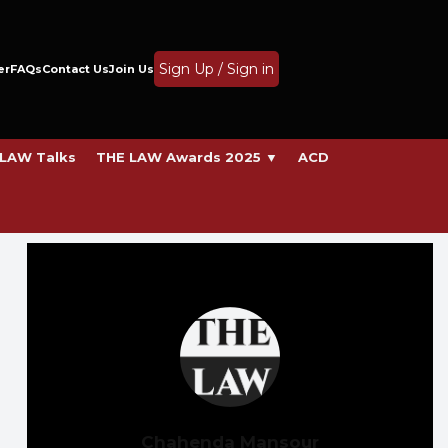
Sign Up / Sign in
er
FAQs
Contact Us
Join Us
LAW Talks
THE LAW Awards 2025 ▼
ACD
Chahenda Mansour