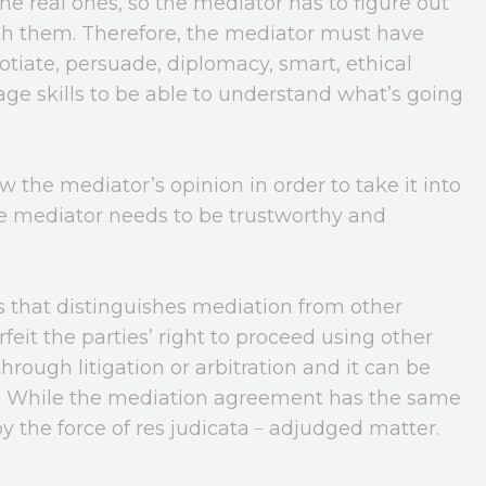
he real ones, so the mediator has to figure out
with them. Therefore, the mediator must have
gotiate, persuade, diplomacy, smart, ethical
ge skills to be able to understand what’s going
 the mediator’s opinion in order to take it into
he mediator needs to be trustworthy and
s that distinguishes mediation from other
rfeit the parties’ right to proceed using other
hrough litigation or arbitration and it can be
s. While the mediation agreement has the same
d by the force of res judicata﹣adjudged matter.