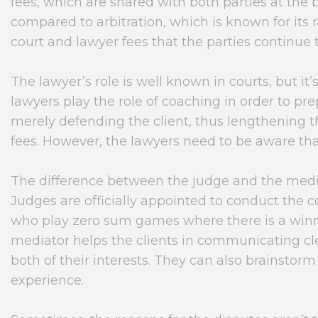
fees, which are shared with both parties at the
compared to arbitration, which is known for its ra
court and lawyer fees that the parties continue t
The lawyer’s role is well known in courts, but it
lawyers play the role of coaching in order to pre
merely defending the client, thus lengthening t
fees. However, the lawyers need to be aware that 
The difference between the judge and the medi
Judges are officially appointed to conduct the 
who play zero sum games where there is a winni
mediator helps the clients in communicating cle
both of their interests. They can also brainstorm
experience.