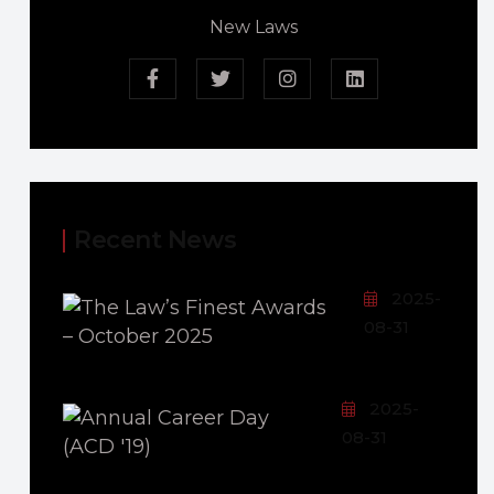
New Laws
Recent News
2025-
08-31
2025-
08-31