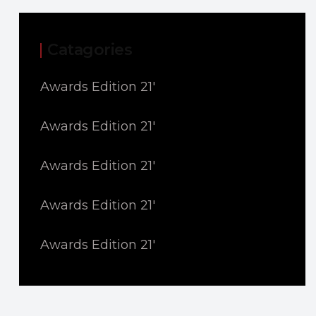
Catagories
Awards Edition 21'
Awards Edition 21'
Awards Edition 21'
Awards Edition 21'
Awards Edition 21'