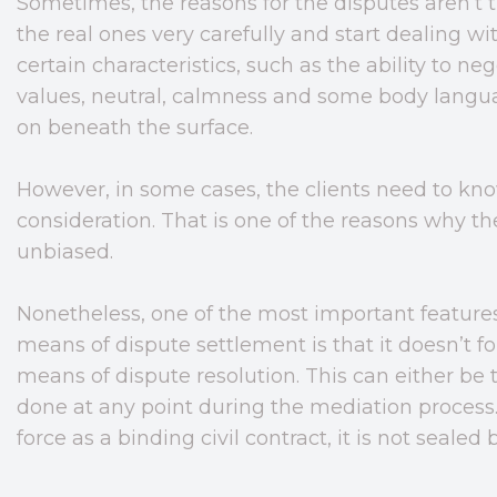
Sometimes, the reasons for the disputes aren’t t
the real ones very carefully and start dealing 
certain characteristics, such as the ability to ne
values, neutral, calmness and some body langua
on beneath the surface.
However, in some cases, the clients need to know
consideration. That is one of the reasons why t
unbiased.
Nonetheless, one of the most important feature
means of dispute settlement is that it doesn’t fo
means of dispute resolution. This can either be t
done at any point during the mediation proces
force as a binding civil contract, it is not seale